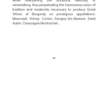
while maintaining the ancestral methods of
winemaking, thus perpetuating the harmonious union of
tradition and modernity necessary to produce Great
Wines of Burgundy on prestigious appellations:
Meursault, Volnay, Corton, Savigny-lès-Beaune, Saint
Aubin, Chassagne Montrachet…