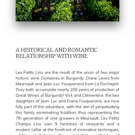
A HISTORICAL AND ROMANTIC
RELATIONSHIP WITH WINE
Les Petits Lins are the result of the union of two major
historic wine Domaines in Burgundy: Diane Levez from
Meursault and Jean-Luc Fouquerand from La Rochepot.
They both accumulate nearly 200 years of production of
Great Wines of Burgundy! Vick and Clémentine, the two
daughters of Jean-Luc and Diane Fouquerand, are now
fully part of the adventure, with the aim of perpetuating
this family winemaking tradition, thus representing the
7th generation of vine growers in Meursault. Les Petits
Champs Lins own 9 hectares of vineyards and a
modern cellar at the forefront of innovative techniques,