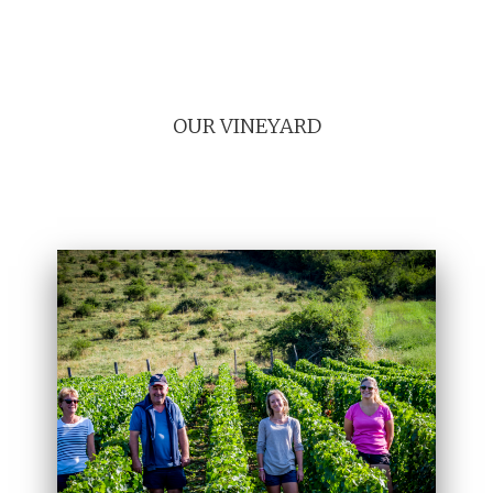
OUR VINEYARD